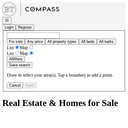
Go to: Homepage
Open navigation
Login
Register
For sale
Any price
All property types
All beds
All baths
List
Map
List
Map
All
filters
Save search
Draw to select your area(s). Tap a boundary to add a point.
Cancel
Apply
Real Estate & Homes for Sale