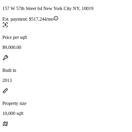
157 W 57th Street 64 New York City NY, 10019
Est. payment:
$517,244/mo
Price per sqft
$9,000.00
Built in
2013
Property size
10,000 sqft