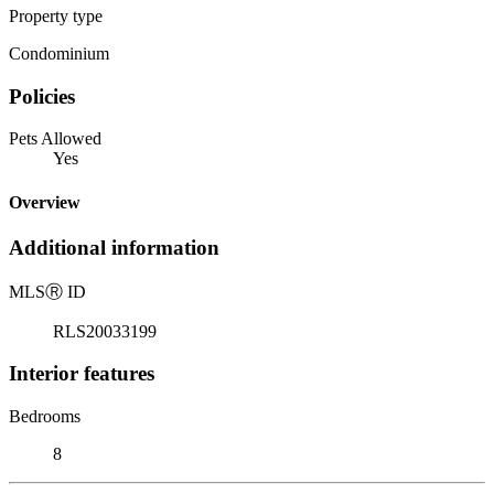
Property type
Condominium
Policies
Pets Allowed
Yes
Overview
Additional information
MLS
Ⓡ
ID
RLS20033199
Interior features
Bedrooms
8