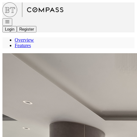
Go to: Homepage
Open navigation
Login
Register
Overview
Features