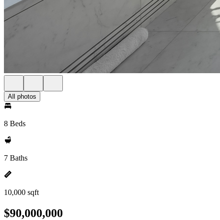
All photos
8 Beds
7 Baths
10,000 sqft
$90,000,000