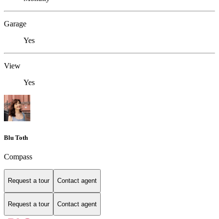
Garage
Yes
View
Yes
Blu Toth
Compass
Request a tour
Contact agent
Request a tour
Contact agent