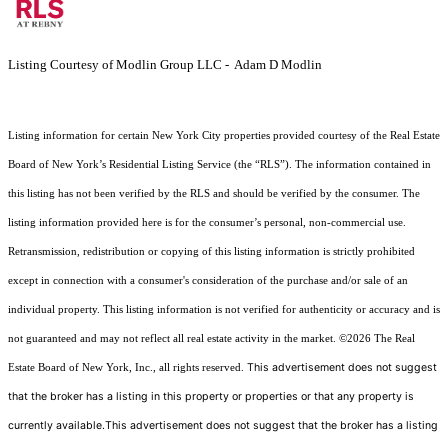
Listing Courtesy of Modlin Group LLC - Adam D Modlin
Listing information for certain New York City properties provided courtesy of the Real Estate
Board of New York’s Residential Listing Service (the “RLS”). The information contained in
this listing has not been verified by the RLS and should be verified by the consumer. The
listing information provided here is for the consumer’s personal, non-commercial use.
Retransmission, redistribution or copying of this listing information is strictly prohibited
except in connection with a consumer's consideration of the purchase and/or sale of an
individual property. This listing information is not verified for authenticity or accuracy and is
not guaranteed and may not reflect all real estate activity in the market.
©2026
The Real
This advertisement does not suggest
Estate Board of New York, Inc., all rights reserved.
that the broker has a listing in this property or properties or that any property is
currently available.This advertisement does not suggest that the broker has a listing