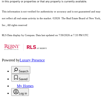
in this property or properties or that any property is currently available.
This information is not verified for authenticity or accuracy and is not guaranteed and may
not reflect all real estate activity in the market.
©2026
The Real Estate Board of New York,
Inc., All rights reserved
RLS Data display by Compass. Data last updated on 7/30/2026 at 7:33 PM UTC
Powered by
Luxury Presence
Search
Saved
My Homes
Log in