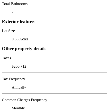
Total Bathrooms
7
Exterior features
Lot Size
0.55 Acres
Other property details
Taxes
$266,712
Tax Frequency
Annually
Common Charges Frequency
Monthly