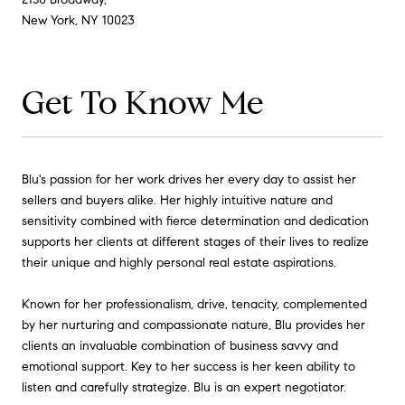
New York, NY 10023
Get To Know Me
Blu's passion for her work drives her every day to assist her
sellers and buyers alike. Her highly intuitive nature and
sensitivity combined with fierce determination and dedication
supports her clients at different stages of their lives to realize
their unique and highly personal real estate aspirations.
Known for her professionalism, drive, tenacity, complemented
by her nurturing and compassionate nature, Blu provides her
clients an invaluable combination of business savvy and
emotional support. Key to her success is her keen ability to
listen and carefully strategize. Blu is an expert negotiator.