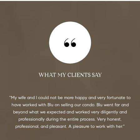
WHAT MY CLIENTS SAY
ent
My wife and I could not be more happy and very fortunate to
B
very
have worked with Blu on selling our condo. Blu went far and
rea
beyond what we expected and worked very diligently and
professionally during the entire process. Very honest,
professional, and pleasant. A pleasure to work with her.