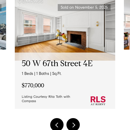
Sold on November 5, 2025
50 W 67th Street 4E
1 Beds | 1 Baths | Sq.Ft.
$770,000
Listing Courtesy Rita Toth with
Compass