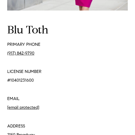
Blu Toth
PRIMARY PHONE
(917) 842-9790
LICENSE NUMBER
#10401231600
EMAIL
[email protected]
ADDRESS
2150 Broadway,