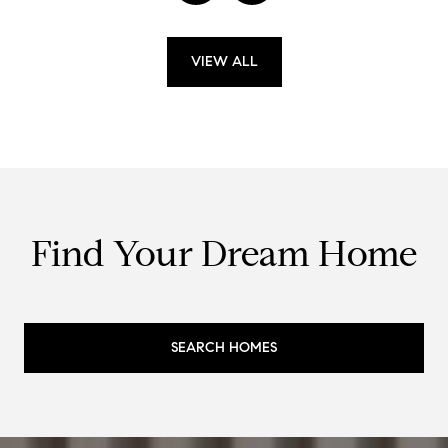
VIEW ALL
Find Your Dream Home
SEARCH HOMES