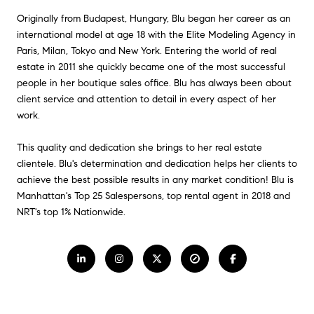
Originally from Budapest, Hungary, Blu began her career as an
international model at age 18 with the Elite Modeling Agency in
Paris, Milan, Tokyo and New York. Entering the world of real
estate in 2011 she quickly became one of the most successful
people in her boutique sales office. Blu has always been about
client service and attention to detail in every aspect of her
work.
This quality and dedication she brings to her real estate
clientele. Blu's determination and dedication helps her clients to
achieve the best possible results in any market condition! Blu is
Manhattan's Top 25 Salespersons, top rental agent in 2018 and
NRT's top 1% Nationwide.