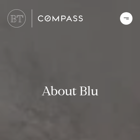
About Blu