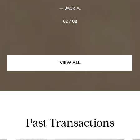
— JACK A.
02 /
02
VIEW ALL
Past Transactions